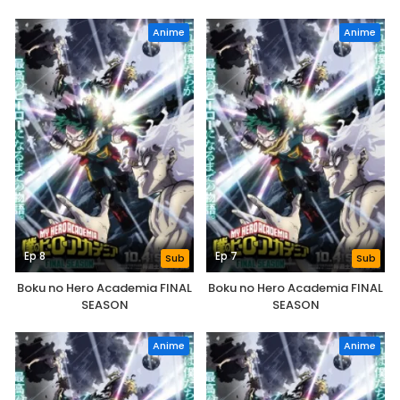
Anime
Anime
Ep 8
Ep 7
Sub
Sub
Boku no Hero Academia FINAL
Boku no Hero Academia FINAL
SEASON
SEASON
Anime
Anime