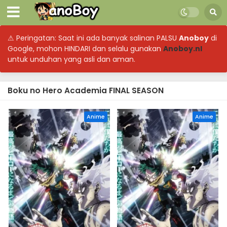
⚠ Peringatan: Saat ini ada banyak salinan PALSU
Anoboy
di
Google, mohon HINDARI dan selalu gunakan
Anoboy.nl
untuk unduhan yang asli dan aman.
Boku no Hero Academia FINAL SEASON
Anime
Anime