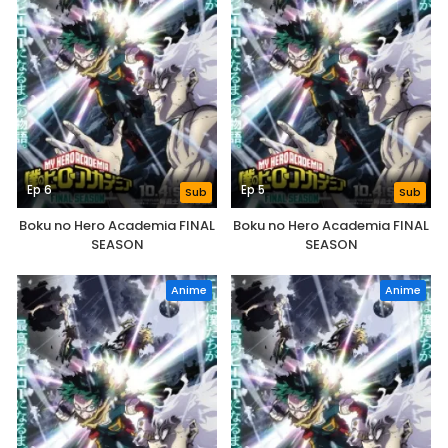
Ep 6
Ep 5
Sub
Sub
Boku no Hero Academia FINAL
Boku no Hero Academia FINAL
SEASON
SEASON
Anime
Anime