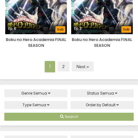
Ep 4
Ep 3
Sub
Sub
Boku no Hero Academia FINAL
Boku no Hero Academia FINAL
SEASON
SEASON
1
2
Next »
Genre
Semua
Status
Semua
Type
Semua
Order by
Default
Search