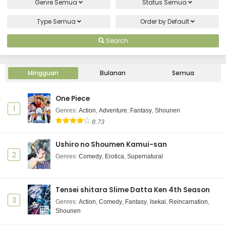
Genre
Semua
Status
Semua
Type
Semua
Order by
Default
Search
Mingguan
Bulanan
Semua
One Piece
1
Genres
:
Action
,
Adventure
,
Fantasy
,
Shounen
8.73
Ushiro no Shoumen Kamui-san
2
Genres
:
Comedy
,
Erotica
,
Supernatural
Tensei shitara Slime Datta Ken 4th Season
3
Genres
:
Action
,
Comedy
,
Fantasy
,
Isekai
,
Reincarnation
,
Shounen