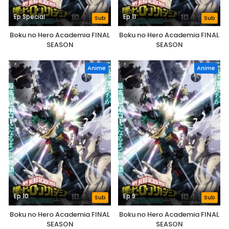
Ep Special
Ep 11
Sub
Sub
Boku no Hero Academia FINAL
Boku no Hero Academia FINAL
SEASON
SEASON
Anime
Anime
Ep 10
Ep 9
Sub
Sub
Boku no Hero Academia FINAL
Boku no Hero Academia FINAL
SEASON
SEASON